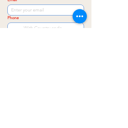
Phone
Subject
Write a message
Send
Leren, Bezoeken & Contact
Sluisweg 200