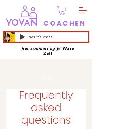
COACHEN
yes-it’s-xmas
Vertrouwen op je Ware
Zelf
FAQ
Frequently
asked
questions