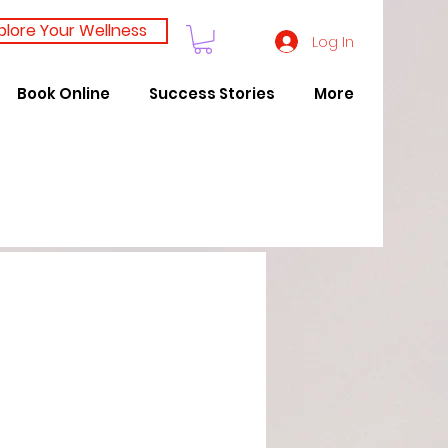
plore Your Wellness
Log In
Book Online
Success Stories
More