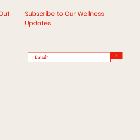
Out
Subscribe to Our Wellness
Updates
>