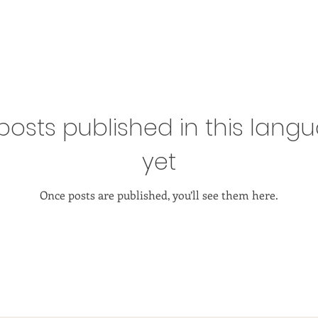
posts published in this lang
yet
Once posts are published, you’ll see them here.