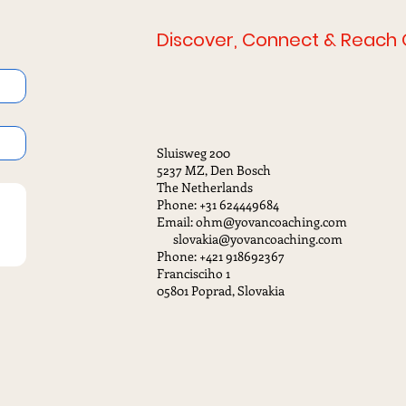
Discover, Connect & Reach 
Sluisweg 200
5237 MZ, Den Bosch
The Netherlands
Phone: +31 624449684
Email: ohm@yovancoaching.com
slovakia@yovancoaching.com
Phone: +421 918692367
Francisciho 1
05801 Poprad, Slovakia