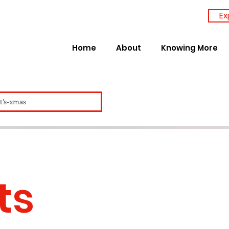
Ex
Home
About
Knowing More
it’s-xmas
ts