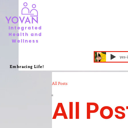
Integrated
Health and
Wellness
yes-
Embracing Life!
All Posts
All Pos